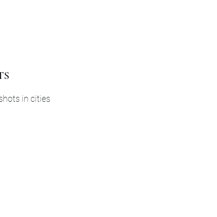
TS
shots in cities