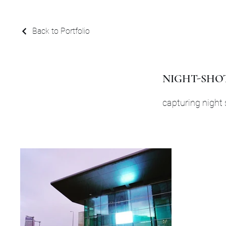
Back to Portfolio
NIGHT-SHO
capturing night 