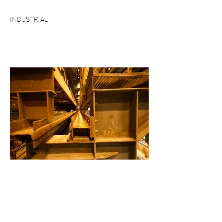
INDUSTRIAL