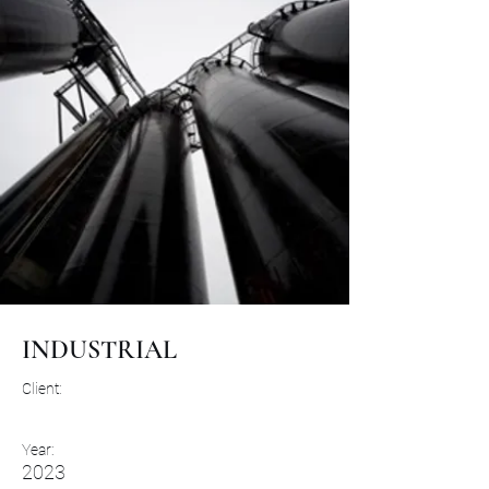
INDUSTRIAL
Client:
Year:
2023