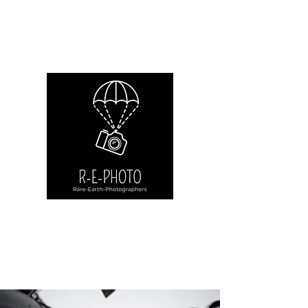
Rare-Earth-Photographers.net